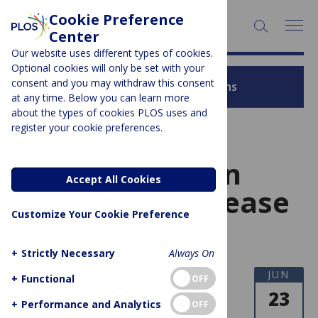
Cookie Preference
Center
Our website uses different types of cookies.
Optional cookies will only be set with your
consent and you may withdraw this consent
More About Collections
at any time. Below you can learn more
about the types of cookies PLOS uses and
register your cookie preferences.
CALL FOR PAPERS
Aging in Human
Accept All Cookies
Health and Disease
Customize Your Cookie Preference
PLOS ONE
+
Strictly Necessary
Always On
In this Call for Papers,
PLOS ONE
JUN
+
Functional
OFF
aims to highlight the broad scope
23
+
Performance and Analytics
OFF
of multidisciplinary research in the