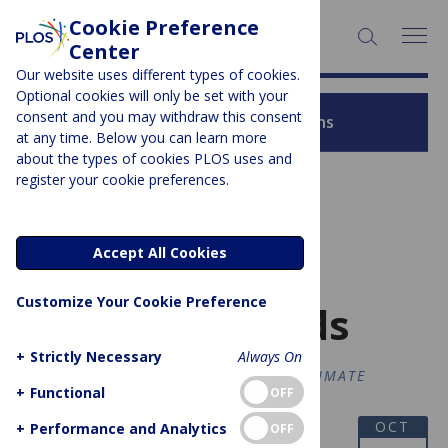
Cookie Preference
Center
Our website uses different types of cookies.
Optional cookies will only be set with your
consent and you may withdraw this consent
More About Collections
at any time. Below you can learn more
about the types of cookies PLOS uses and
register your cookie preferences.
CALL FOR PAPERS
Prediction and
Accept All Cookies
Mitigation of
Customize Your Cookie Preference
Natural Hazards
+
Strictly Necessary
Always On
PLOS ONE, PLOS WATER AND PLOS CLIMATE
+
Functional
OFF
OCT
+
Performance and Analytics
OFF
We’re excited to announce a cross-