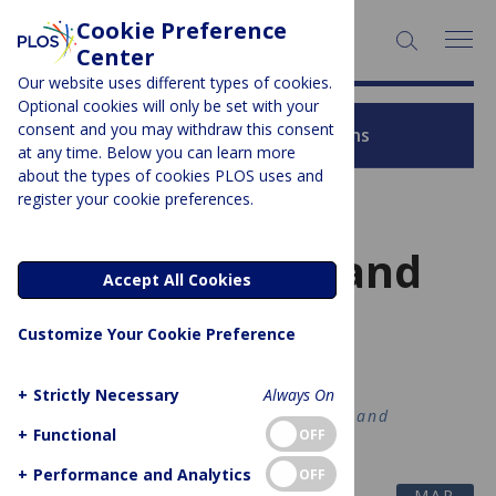
Cookie Preference
Center
Our website uses different types of cookies.
Optional cookies will only be set with your
consent and you may withdraw this consent
More About Collections
at any time. Below you can learn more
about the types of cookies PLOS uses and
register your cookie preferences.
CALL FOR PAPERS
Sustainability and
Accept All Cookies
the Circular
Customize Your Cookie Preference
Economy
+
Strictly Necessary
Always On
PLOS ONE AND PLOS SUSTAINABILITY and
+
Functional
OFF
TRANSFORMATION
+
Performance and Analytics
OFF
MAR