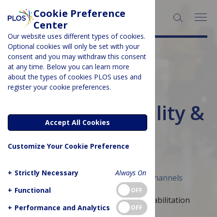
Cookie Preference
SEARCH:
Center
Our website uses different types of cookies.
Optional cookies will only be set with your
More About Collections
consent and you may withdraw this consent
at any time. Below you can learn more
about the types of cookies PLOS uses and
register your cookie preferences.
CHANNEL
Veterans Disability &
Accept All Cookies
Rehabilitation
Research
Customize Your Cookie Preference
+
Strictly Necessary
Always On
Published October 25, 2016
Archived Channels
+
Functional
OFF
A global forum for veteran-focused rehabilitation
+
Performance and Analytics
OFF
research