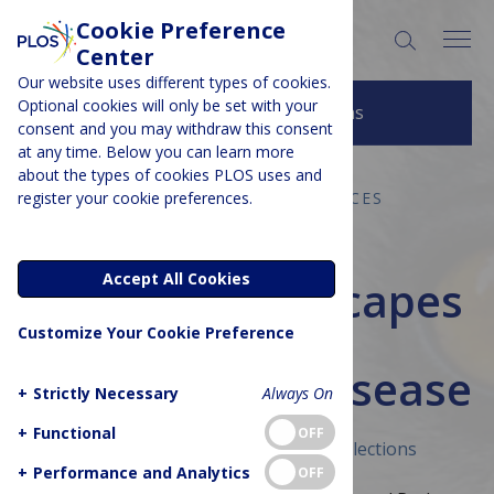
Cookie Preference
SEARCH:
Center
Our website uses different types of cookies.
Optional cookies will only be set with your
More About Collections
consent and you may withdraw this consent
at any time. Below you can learn more
about the types of cookies PLOS uses and
register your cookie preferences.
COMPUTER & INFORMATION SCIENCES
Focus Feature –
Accept All Cookies
Genome Landscapes
and Phenotype
Customize Your Cookie Preference
Prediction of Disease
+
Strictly Necessary
Always On
+
Functional
OFF
Published August 19, 2016
Curated Collections
+
Performance and Analytics
OFF