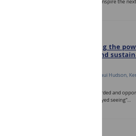
spread environmental awareness, and inspire the nex
PLOS BIOLOGY
Two-eyed seeing: Embracing the pow
knowledge for a healthy and sustai
October 21, 2022
Kelsey Leonard, Pier Luigi Buttigieg, Maui Hudson, Ken
Kim Juniper
Indigenous knowledge is often disregarded and opport
are lost. To protect the Ocean, a “two-eyed seeing”…
PLOS BIOLOGY