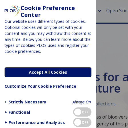
Cookie Preference
About
Open Scie
Center
Our website uses different types of cookies.
Optional cookies will only be set with your
consent and you may withdraw this consent at
any time. Below you can learn more about the
> Rese
types of cookies PLOS uses and register your
cookie preferences.
> Publi
> Publi
EARTH & ENVIRONMENT
Ocean solutions for a
Accept All Cookies
> Rese
and inclusive future
Customize Your Cookie Preference
> DOR
+
Strictly Necessary
Always On
Published October 18, 2022
Curated Collections
+
Functional
OFF
Many issues afflict the ocean, such as loss of biodivers
+
Performance and Analytics
OFF
pollution. Recognizing the scope and urgency of this 