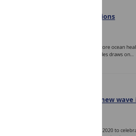
PLOS BIOLOGY
The search for ocean solutions
October 17, 2022
Nancy Knowlton, Emanuele Di Lorenzo
The search for ways to protect and restore ocean healt
and expanding. A new collection of articles draws on…
PLOS BIOLOGY
Black in Marine Science: A new wave 
October 17, 2022
Tiara Moore
Black in Marine Science was founded in 2020 to celebra