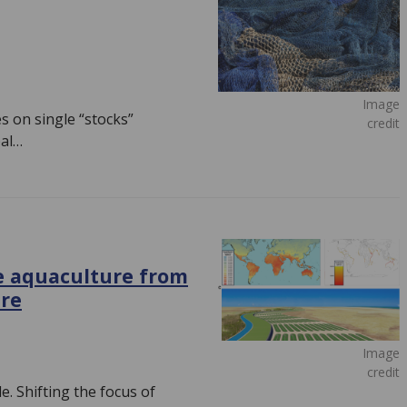
Image
s on single “stocks”
credit
bal…
e aquaculture from
ure
Image
credit
. Shifting the focus of