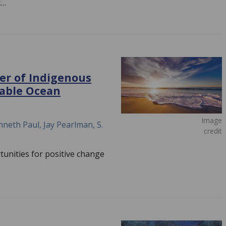
t…
er of Indigenous
nable Ocean
Image
neth Paul, Jay Pearlman, S.
credit
unities for positive change