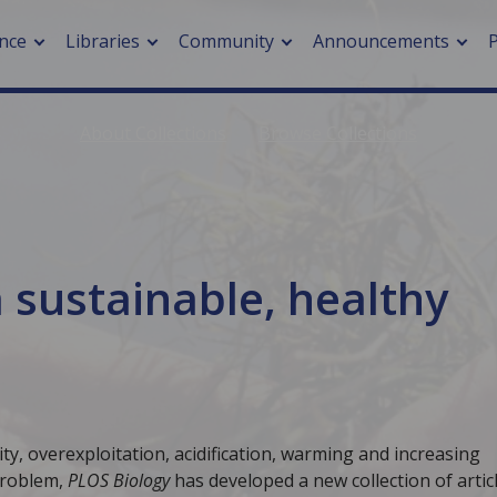
nce
Libraries
Community
Announcements
About Collections
Browse Collections
arch journals
> Cancer
cation metrics
> Digital health
cation fees
> Impacts of hazards
> Smart cities
 sustainable, healthy
arch by PLOS
A
ity, overexploitation, acidification, warming and increasing
problem,
PLOS Biology
has developed a new collection of artic