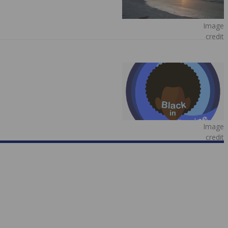
Image
credit
Image
credit