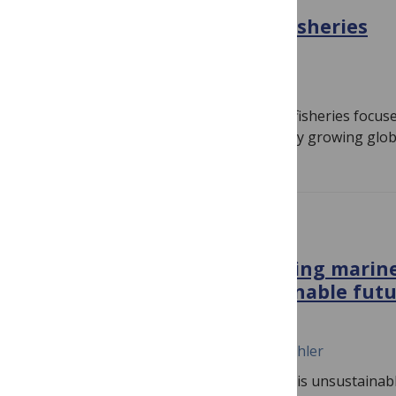
Reimagining sustainable fisheries
October 17, 2022
Jennifer Jacquet, Daniel Pauly
The current conception of sustainable fisheries focuse
targeted by industrial fisheries to supply growing glo
PLOS BIOLOGY
Algal solutions: Transforming marin
the bottom up for a sustainable fut
October 17, 2022
Charles H. Greene, Celina M. Scott-Buechler
Today’s global food production system is unsustainable