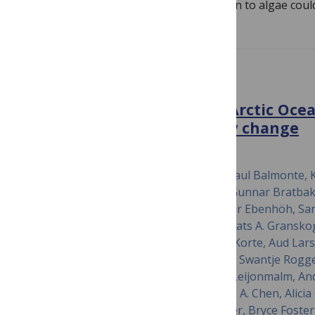
marine aquaculture down the food chain to algae coul
PLOS BIOLOGY
Multiomics in the central Arctic Ocea
benchmarking biodiversity change
October 17, 2022
Thomas Mock, William Boulton, John-Paul Balmonte, K
Bertilsson, Jeff Bowman, Moritz Buck, Gunnar Bratbak,
Michael Cunliffe, Jessie Creamean, Oliver Ebenhöh, Sar
Fong, Jessie Gardner, Rolf Gradinger, Mats A. Gransk
Thomas Hill, Clara J. M. Hoppe, Kerstin Korte, Aud Lars
Nicolaus, Ellen Oldenburg, Ovidiu Popa, Swantje Rogge
Katyanne Shoemaker, Pauline Snoeijs-Leijonmalm, An
Valentin, Anna Vader, Kerrie Barry, I.-M. A. Chen, Alici
Daum, Emiley Eloe-Fadrosh, Brian Foster, Bryce Foster,