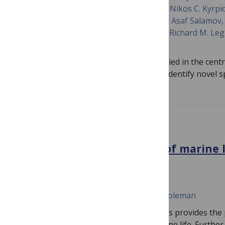
Huntemann, Natalia Ivanova, Alan Kuo, Nikos C. Kyrpi
Krishnaveni Palaniappan, T. B. K. Reddy, Asaf Salamo
Varghese, Tanja Woyke, Dongying Wu, Richard M. Legg
Metfies
Multiomics approaches need to be applied in the centr
benchmark biodiversity change and to identify novel 
PLOS BIOLOGY
Advancing the protection of marine 
genomics
October 17, 2022
Madeleine J. H. van Oppen, Melinda A. Coleman
The rapid growth in genomic techniques provides the 
we protect, manage, and conserve marine life. Further