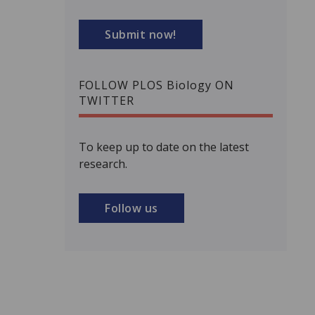
Submit now!
FOLLOW PLOS Biology ON
TWITTER
To keep up to date on the latest
research.
Follow us