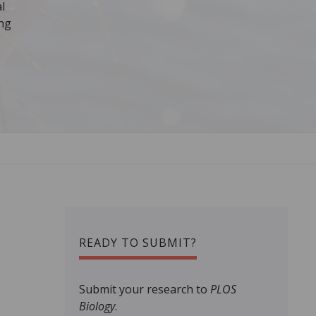
l
ing
READY TO SUBMIT?
Submit your research to
PLOS
Biology
.