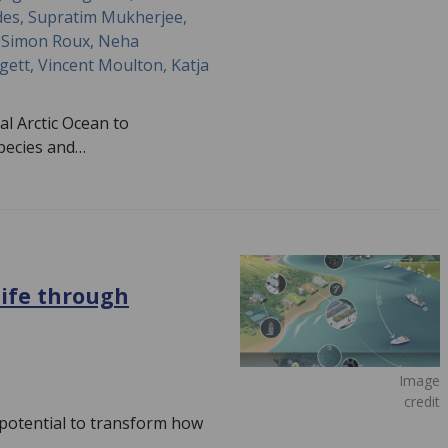
des, Supratim Mukherjee,
v, Simon Roux, Neha
ett, Vincent Moulton, Katja
al Arctic Ocean to
species and…
life through
Image
credit
potential to transform how
,…