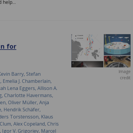
d help…
n for
Image
evin Barry, Stefan
credit
 Emelia J. Chamberlain,
ah Lena Eggers, Allison A.
og, Charlotte Havermans,
en, Oliver Müller, Anja
, Hendrik Schäfer,
ders Torstensson, Klaus
a Clum, Alex Copeland, Chris
 Igor V. Grigoriev, Marcel