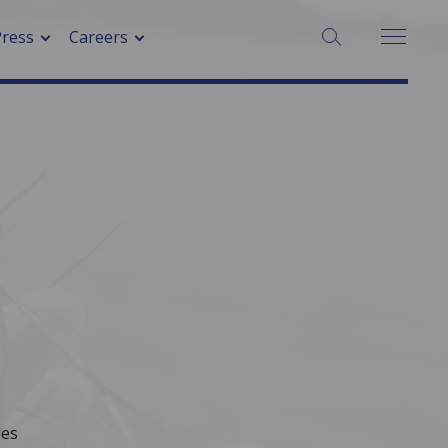
SEARCH:
Press
Careers
les