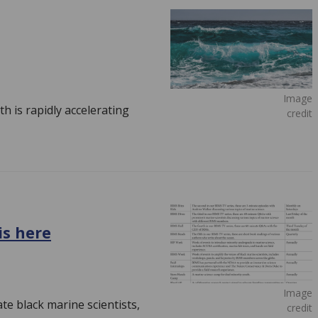
Image
h is rapidly accelerating
credit
is here
Image
te black marine scientists,
credit