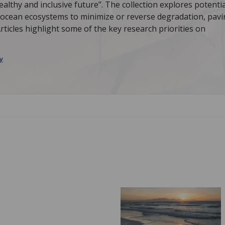
althy and inclusive future”. The collection explores potentia
n ocean ecosystems to minimize or reverse degradation, pav
rticles highlight some of the key research priorities on
.
y