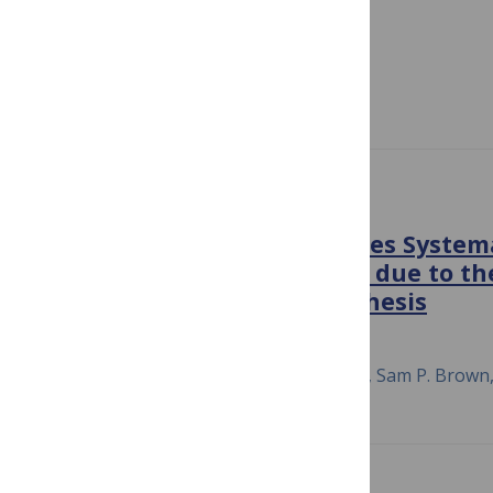
Species Bacterial System
December 8, 2015
Anupama Khare, Saeed Tavazoie
PLOS PATHOGENS
Bacterial Cooperation Causes Systema
Pathogen Risk Assessment due to the
Independent Action Hypothesis
April 24, 2015
Daniel M. Cornforth, Andrew Matthews, Sam P. Brow