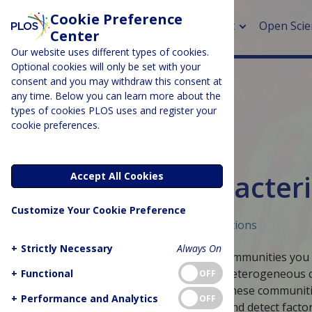
Cookie Preference
About
Open Scie
Center
Our website uses different types of cookies.
Optional cookies will only be set with your
consent and you may withdraw this consent at
any time. Below you can learn more about the
> Rese
types of cookies PLOS uses and register your
cookie preferences.
> Publi
> Publi
BIOLOGY & LIFE SCIENCES
Slice of PLOS: Bacter
Accept All Cookies
> Rese
Customize Your Cookie Preference
> DOR
Published June 8, 2016
Curated Collections
+
Strictly Necessary
Always On
Perhaps when you think of bacterial communities you thin
conditions, bacteria grow in complex, heterogeneous
+
Functional
OFF
Slice of PLOS looks at how bacteria in these communi
+
Performance and Analytics
OFF
quorum sensing, where bugs secrete and detect factors