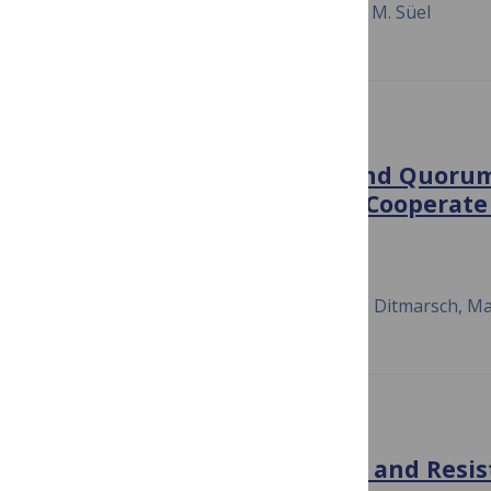
Fang Zhang, Anna Kwan, Amy Xu, Gürol M. Süel
PLOS COMPUTATIONAL BIOLOGY
Integration of Metabolic and Quorum
Governing the Decision to Cooperate 
Social Trait
June 23, 2015
Kerry E. Boyle, Hilary Monaco, Dave van Ditmarsch, Ma
PLOS GENETICS
Multifactorial Competition and Resis