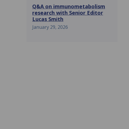
Q&A on immunometabolism
research with Senior Editor
Lucas Smith
January 29, 2026