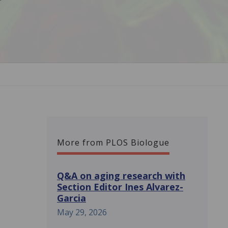
More from PLOS Biologue
Q&A on aging research with
Section Editor Ines Alvarez-
Garcia
May 29, 2026