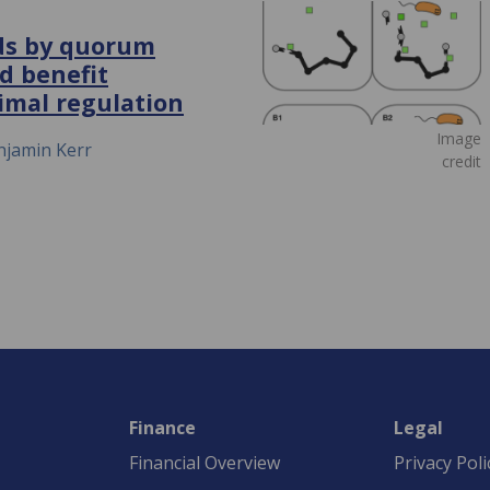
ods by quorum
d benefit
imal regulation
Image
njamin Kerr
credit
Finance
Legal
Financial Overview
Privacy Poli