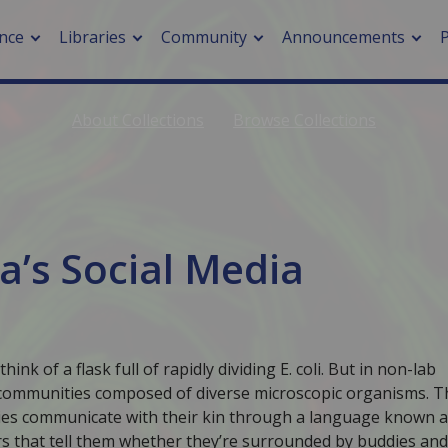
nce
Libraries
Community
Announcements
About Collections
Browse Collections
arch journals
> Cancer
cation metrics
> Digital health
cation fees
> Impacts of hazards
> Smart cities
ia’s Social Media
arch by PLOS
A
k of a flask full of rapidly dividing E. coli. But in non-lab
 communities composed of diverse microscopic organisms. T
ties communicate with their kin through a language known 
 that tell them whether they’re surrounded by buddies and,