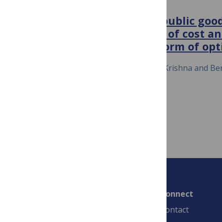
FRONTIERS IN MICROBIOLOGY
Why do bacteria regulate public go
sensing?—How the shapes of cost an
functions determine the form of opt
July 28, 2015
Silja Heilmann, Sandeep Krishna and Be
Connect
Contact