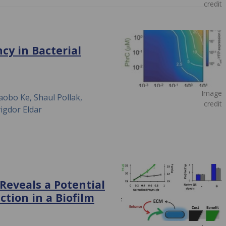
credit
cy in Bacterial
Image
aobo Ke, Shaul Pollak,
credit
igdor Eldar
eveals a Potential
ction in a Biofilm