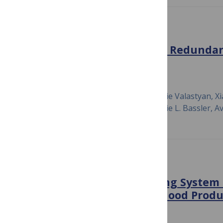
PLOS BIOLOGY
Social Evolution Selects for Redundan
Quorum Sensing
February 29, 2016
Eran Even-Tov, Shira Omer Bendori, Julie Valastyan, Xi
Tasneem Bareia, Ishay Ben-Zion, Bonnie L. Bassler, Av
PLOS ONE
A Synthetic Quorum Sensing System R
Private Benefit for Public Good Produ
July 21, 2015