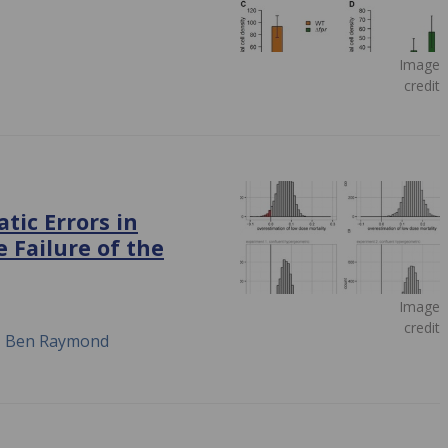
Image
credit
tic Errors in
 Failure of the
Image
credit
n, Ben Raymond