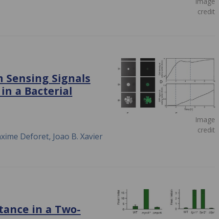
Image
credit
 Sensing Signals
in a Bacterial
Image
credit
xime Deforet, Joao B. Xavier
tance in a Two-