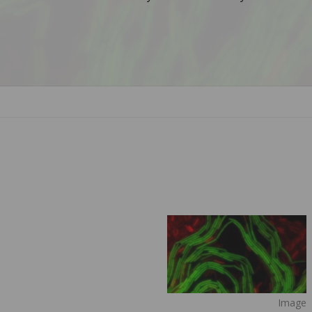
Image