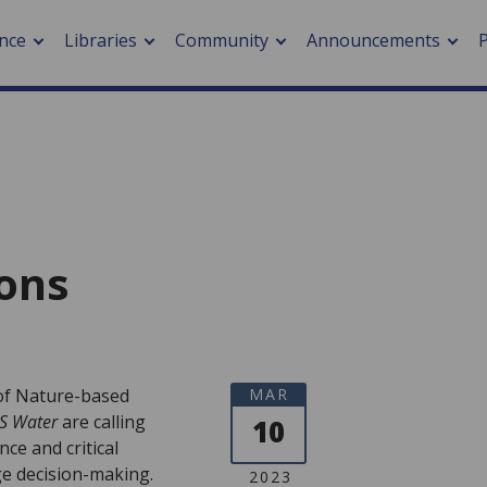
nce
Libraries
Community
Announcements
Collections
Browse Collections
arch journals
> Cancer
cation metrics
> Digital health
cation fees
> Impacts of hazards
> Smart cities
ons
arch by PLOS
A
 of Nature-based
MAR
S Water
are calling
10
ce and critical
e decision-making.
2023