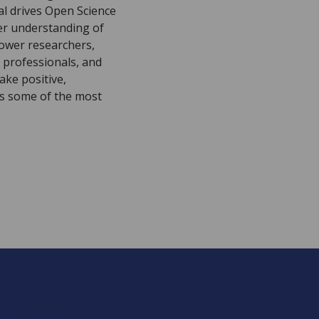
al drives Open Science
er understanding of
ower researchers,
 professionals, and
ake positive,
ss some of the most
 Nature-based