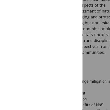
participatory research) addressing all aspects of the
development, implementation and assessment of nat
solutions for climate change and managing and prote
planet’s freshwater resources, including but not limite
ecological, biophysical, technological, economic, sociol
political and ethical dimensions. We especially encour
submissions of studies involving inter-/trans-disciplin
approaches and those which share perspectives from
underrepresented global regions and communities.
RESEARCH TOPICS
Nature-based solutions for climate change mitigation, i
blue carbon
Integrated water resources management
Ecosystem-based disaster risk reduction
Biodiversity, health and amenity co-benefits of NbS