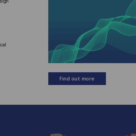
sign
cal
Find out more