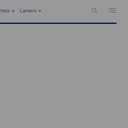
Press
Careers