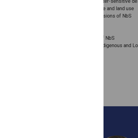
Urban green/blue infrastructure and water-sensitive de
Sustainable and regenerative agriculture and land use
Social, ethical, equity and justice dimensions of NbS
Economics and financing of NbS
Policy and governance of NbS
Avoiding leakage and impermanence of NbS
Theorisation of NbS and relations to Indigenous and Lo
Knowledges
GUEST EDITORS