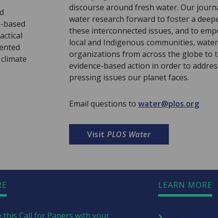
discourse around fresh water. Our journ
nd
water research forward to foster a deep
e-based
these interconnected issues, and to emp
actical
local and Indigenous communities, water
sented
organizations from across the globe to t
 climate
evidence-based action in order to addre
pressing issues our planet faces.
Email questions to
water@plos.org
Visit
PLOS Water
RE
LEARN MORE
 this Call for Papers with your
Explore more