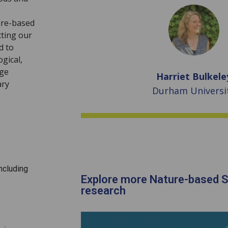
ure-based
cting our
d to
ogical,
age
Harriet Bulkele
ary
Durham Universi
ncluding
Explore more Nature-based S
research