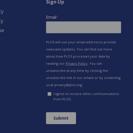
Sign Up
cy
cy
se
y