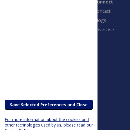
Connect
Contact
Blogs
Advertise
PLOS is a nonprofit 501(c)(3) corporation,
#C2354500, and is based in California, US
Save Selected Preferences and Close
For more information about the cookies and
other technologies used by us, please read our