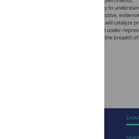
academic researchers, policy-makers, governments,
international organizations and industry to understa
dynamic, changing climates and take positive, evidenc
action in the face of climate change. We will catalyze pr
solutions and amplify perspectives from under-repre
voices and regions about issues across the breadth of
research.
Email questions to
climate@plos.org
Visit
PLOS Climate
READY TO SUBMIT?
SHA
Share