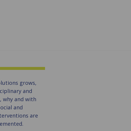
olutions grows,
sciplinary and
w, why and with
ocial and
terventions are
lemented.