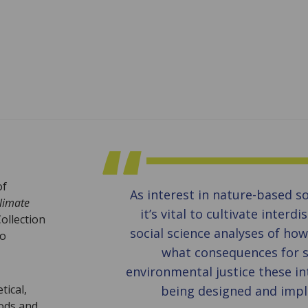
of
As interest in nature-based s
limate
it’s vital to cultivate interdi
ollection
social science analyses of ho
to
what consequences for s
environmental justice these in
tical,
being designed and imp
hods and