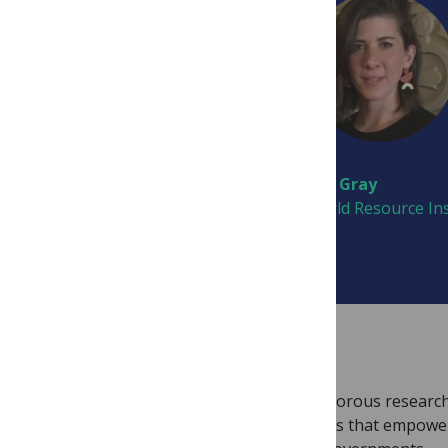
Harriet Bulkeley
Erin Gray
Durham University
World Resource Ins
JOURNAL INFORMATION
PLOS Climate
will rapidly disseminate rigorous research
commitment to open research principles that empowe