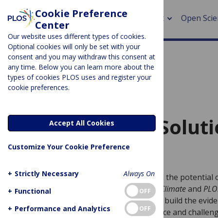
Cookie Preference
About
Open Scie
Center
Our website uses different types of cookies.
Optional cookies will only be set with your
consent and you may withdraw this consent at
any time. Below you can learn more about the
About 
> Rese
types of cookies PLOS uses and register your
cookie preferences.
> Publi
> Publi
CALL FOR PAPERS
Nature-based Soluti
Accept All Cookies
> Rese
Customize Your Cookie Preference
PLOS CLIMATE and PLOS WATER
> DOR
+
Strictly Necessary
Always On
As interest and discussion grow around the potential
Solutions for Climate and Water,
PLOS Climate
and
PLO
+
Functional
OFF
for submissions for a new Collection to build the eviden
+
Performance and Analytics
OFF
perspectives needed to support, enhance and challeng