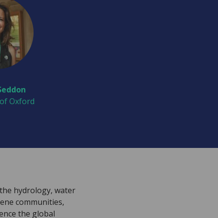
Seddon
 of Oxford
the hydrology, water
iene communities,
uence the global