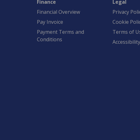
Finance
Legal
Financial Overview
Privacy Poli
Pay Invoice
Cookie Poli
Payment Terms and
Terms of U
Conditions
Accessibilit