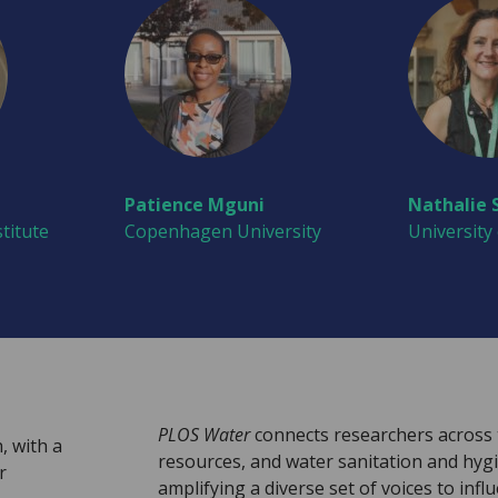
Patience Mguni
Nathalie 
titute
Copenhagen University
University
PLOS Water
connects researchers across 
, with a
resources, and water sanitation and hyg
r
amplifying a diverse set of voices to infl