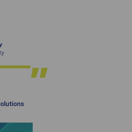
y
ty
olutions