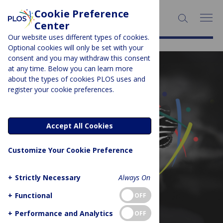
Cookie Preference
Center
Our website uses different types of cookies.
Optional cookies will only be set with your
consent and you may withdraw this consent
at any time. Below you can learn more
about the types of cookies PLOS uses and
register your cookie preferences.
PLOS
Accept All Cookies
Collections
Customize Your Cookie Preference
+
Strictly Necessary
Always On
+
Functional
OFF
+
Performance and Analytics
OFF