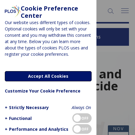
Cookie Preference
Center
Our website uses different types of cookies.
Optional cookies will only be set with your
consent and you may withdraw this consent
More About Collections
at any time. Below you can learn more
about the types of cookies PLOS uses and
register your cookie preferences.
CALL FOR PAPERS
Understanding and
Accept All Cookies
Preventing Suicide
Customize Your Cookie Preference
Call for Papers
+
Strictly Necessary
Always On
PLOS ONE
+
Functional
OFF
Submit to
PLOS ONE
to help
NOV
+
Performance and Analytics
OFF