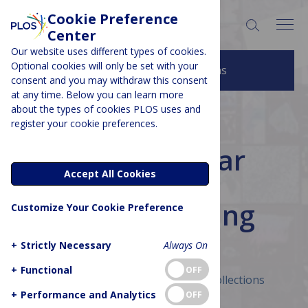
Cookie Preference
SEARCH:
Center
Our website uses different types of cookies.
Optional cookies will only be set with your
More About Collections
consent and you may withdraw this consent
at any time. Below you can learn more
about the types of cookies PLOS uses and
register your cookie preferences.
COLLECTION
PLOS ONE
10 Year
Accept All Cookies
Anniversary: A
Decade of Missing
Customize Your Cookie Preference
Pieces
+
Strictly Necessary
Always On
+
Functional
OFF
Published October 26, 2017
Curated Collections
+
Performance and Analytics
OFF