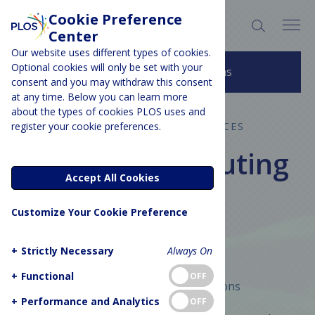
Cookie Preference
SEARCH:
Center
Our website uses different types of cookies.
Optional cookies will only be set with your
More About Collections
consent and you may withdraw this consent
at any time. Below you can learn more
about the types of cookies PLOS uses and
register your cookie preferences.
COMPUTER & INFORMATION SCIENCES
Affective Computing
Accept All Cookies
and Human-
Computer
Customize Your Cookie Preference
Interactions
+
Strictly Necessary
Always On
+
Functional
OFF
Published July 1, 2021
Curated Collections
+
Performance and Analytics
OFF