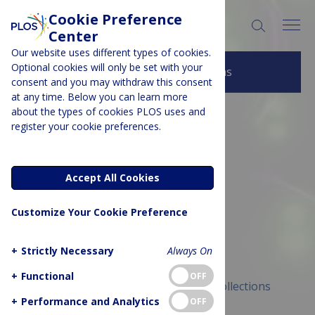
Cookie Preference
SEARCH:
Center
Our website uses different types of cookies.
Optional cookies will only be set with your
More About Collections
consent and you may withdraw this consent
at any time. Below you can learn more
about the types of cookies PLOS uses and
register your cookie preferences.
BIOLOGY & LIFE SCIENCES
Brain Mapping
Accept All Cookies
Methods: Brain
Stimulation
Customize Your Cookie Preference
Techniques
+
Strictly Necessary
Always On
+
Functional
OFF
Published October 17, 2016
Curated Collections
+
Performance and Analytics
OFF