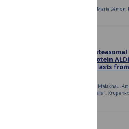
January 22, 2018
Aurore-Cécile Valfort, Caroline Launay, Marie Sémon, 
PLOS ONE
CHIP E3 ligase mediates proteasomal
proliferation regulatory protein AL
transition of NIH3T3 fibroblasts fro
July 6, 2018
Qasim A. Khan, Peter Pediaditakis, Yuryi Malakhau, A
Zahra Ashkavand, Valentin Sereda, Natalia I. Krupenk
PLOS BIOLOGY