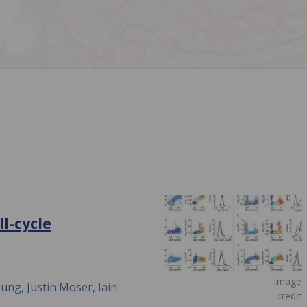
l-cycle
Image
ng, Justin Moser, Iain
credit