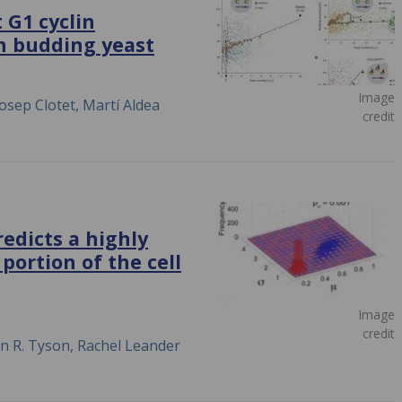
 G1 cyclin
in budding yeast
Image
osep Clotet, Martí Aldea
credit
edicts a highly
portion of the cell
Image
credit
en R. Tyson, Rachel Leander