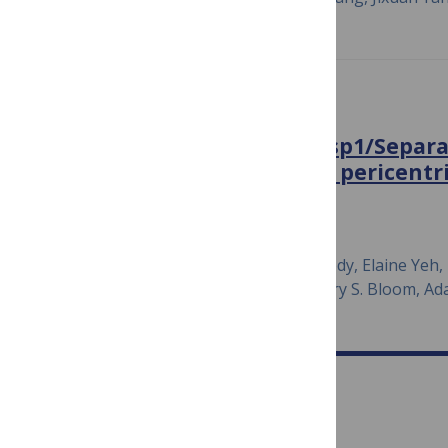
PLOS GENETICS
Cdk1 phosphorylation of Esp1/Separa
PP2A and Slk19 to regulate pericentr
anaphase onset
March 21, 2018
Noel Lianga, Carole Doré, Erin K. Kennedy, Elaine Yeh, 
Camille Marie Fortinez, Alick Wang, Kerry S. Bloom, A