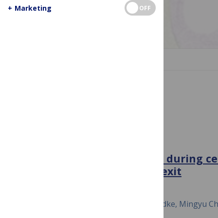
+
Marketing
OFF
Image Credit: pbio.1002537
JUMP TO SECTION
Cell Division and Regulation
PLOS BIOLOGY
A map of protein dynamics during cel
progression and cell-cycle exit
September 11, 2017
Sara Gookin, Mingwei Min, Harsha Phadke, Mingyu Chu
Miller, Dylan Carter, Sabrina L. Spencer