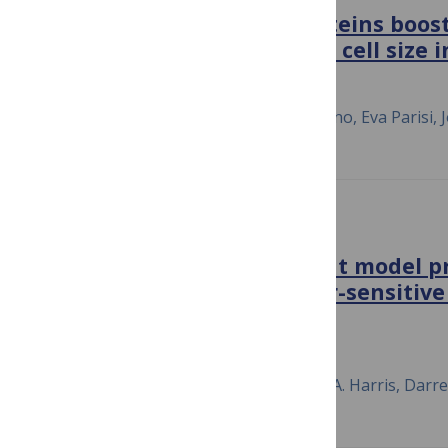
Centromeric signaling proteins boost
degradation and modulate cell size 
August 6, 2018
Joan M. Martínez-Láinez, David F. Moreno, Eva Parisi, J
PLOS ONE
A drift-diffusion checkpoint model pr
variable and growth-factor-sensitive 
cycle G1 phase
February 12, 2018
Zack W. Jones, Vito Quaranta, Leonard A. Harris, Darr