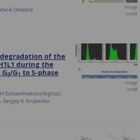
Image
Marie Delattre
credit
 degradation of the
DH1L1 during the
m G
/G
to S-phase
0
1
Image
credit
min Esmaeilniakooshkghazi,
o, Sergey A. Krupenko