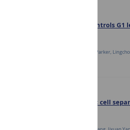
PLOS ONE
Cyclin D/CDK4/6 activity controls G1 
mammalian cells
January 8, 2018
Peng Dong, Carolyn Zhang, Bao-Tran Parker, Lingch
Prevot
PLOS GENETICS
Amn1 governs post-mitotic cell separ
Saccharomyces cerevisiae
October 1, 2018
Ou Fang, Xiaohua Hu, Lin Wang, Ning Jiang, Jixuan Yan