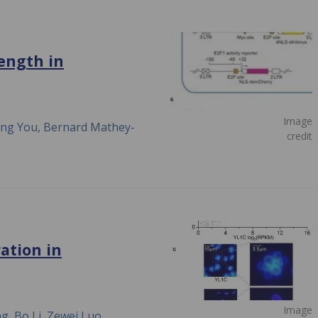
length in
Image
ong You, Bernard Mathey-
credit
ation in
Image
g, Bo Li, Zewei Luo