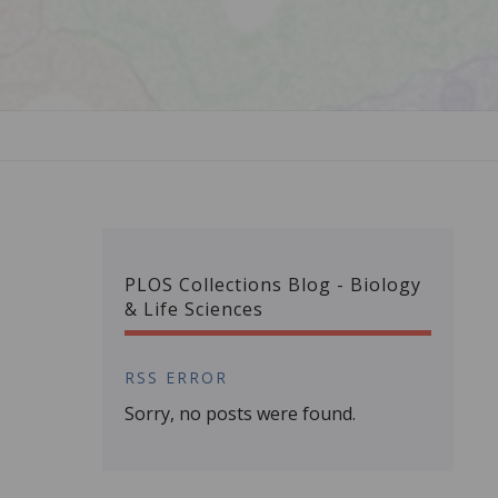
PLOS Collections Blog - Biology
& Life Sciences
RSS ERROR
Sorry, no posts were found.