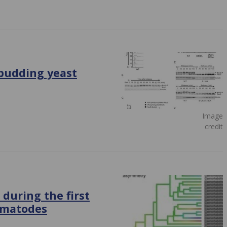
budding yeast
Image
credit
 during the first
ematodes