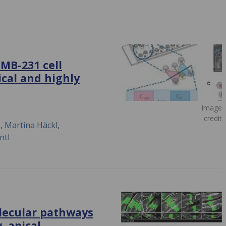
MB-231 cell
ical and highly
Image
credit
 Martina Häckl,
ntl
olecular pathways
, apical