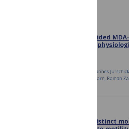
Cell Motility and Migration
PLOS ONE
Characterization of EGF-guided MDA-
chemotaxis
in vitro
using a physiolog
sensitive assay system
September 13, 2018
Verena Biswenger, Nina Baumann, Johannes Jürschick,
Christopher Battle, Jan Schwarz, Elias Horn, Roman Za
PLOS ONE
Frazzled can act through distinct m
in epithelial cells to regulate motility