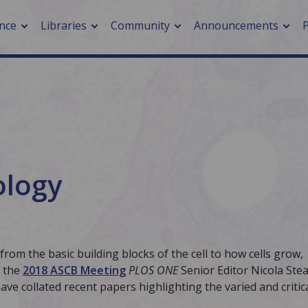
nce
Libraries
Community
Announcements
About Collections
Browse Collections
arch journals
> Cancer
cation metrics
> Digital health
cation fees
> Impacts of hazards
> Smart cities
iology
arch by PLOS
A
 from the basic building blocks of the cell to how cells grow,
h the
2018 ASCB Meeting
PLOS ONE
Senior Editor Nicola Ste
ve collated recent papers highlighting the varied and critic