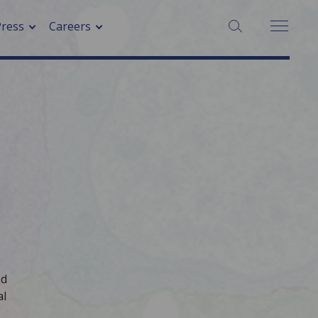
SEARCH:
Press
Careers
ad
al