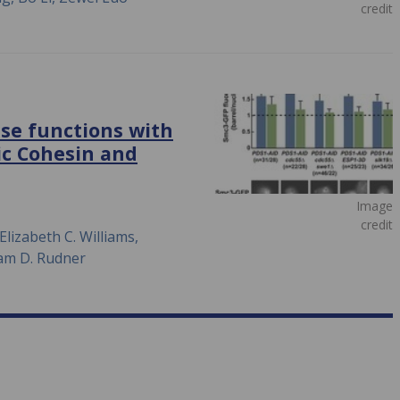
credit
se functions with
ic Cohesin and
Image
credit
Elizabeth C. Williams,
dam D. Rudner