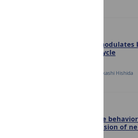
PLOS ONE
Cyclin-dependent kinase modulates 
Rad5 stability during cell cycle
September 26, 2018
Masafumi Hayashi, Kenji Keyamura, Takashi Hishida
PLOS BIOLOGY
Evolution of mitotic spindle behavior
asymmetric embryonic division of n