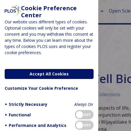
Cookie Preference
About
Open Scie
Center
Our website uses different types of cookies.
Optional cookies will only be set with your
consent and you may withdraw this consent at
any time. Below you can learn more about the
> Rese
types of cookies PLOS uses and register your
cookie preferences.
> Publi
> Publi
BIOLOGY & LIFE SCIENCES
Editor’s Picks: Cell B
Accept All Cookies
> Rese
Customize Your Cookie Preference
> DOR
Published December 7, 2018
Curated Collections
+
Strictly Necessary
Always On
Cell biologists investigate fundamental aspects of life,
divide and interact with each other. In conjunction wit
+
Functional
OFF
and
PLOS Biology
Managing Editor Hashi Wijayatilake ha
+
Performance and Analytics
OFF
research PLOS journals publish in this area.