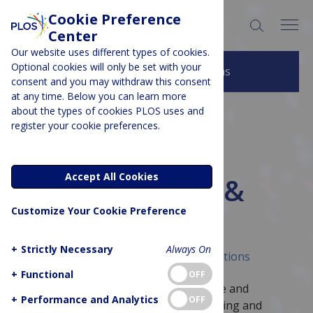
Cookie Preference
SEARCH:
Center
Our website uses different types of cookies.
Optional cookies will only be set with your
More About Collections
consent and you may withdraw this consent
at any time. Below you can learn more
about the types of cookies PLOS uses and
register your cookie preferences.
BIOLOGY & LIFE SCIENCES
Editor’s Picks:
Accept All Cookies
Chemical Tools &
Probes
Customize Your Cookie Preference
+
Strictly Necessary
Always On
Published June 20, 2017
Curated Collections
+
Functional
OFF
Small molecules that allow us to observe and
+
Performance and Analytics
OFF
manipulate biological systems by targeting and