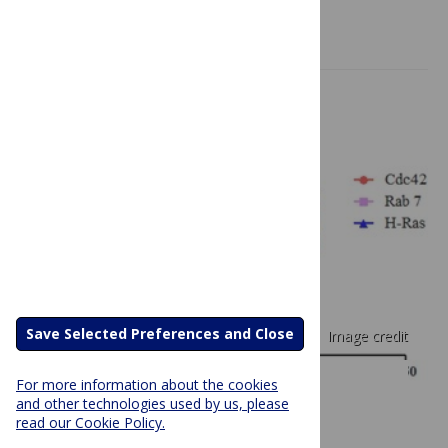
Salvesen, Marcin Drag
Save Selected Preferences and Close
Image credit
For more information about the cookies
PLOS ONE
and other technologies used by us, please
A Pan-GTPase Inhibitor as a
read our Cookie Policy.