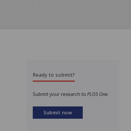
Ready to submit?
Submit your research to
PLOS One
.
Submit now