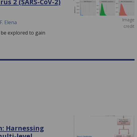
rus 2 (SARS-CoV-2)
Image
F. Elena
credit
 be explored to gain
on: Harnessing
ulti-level