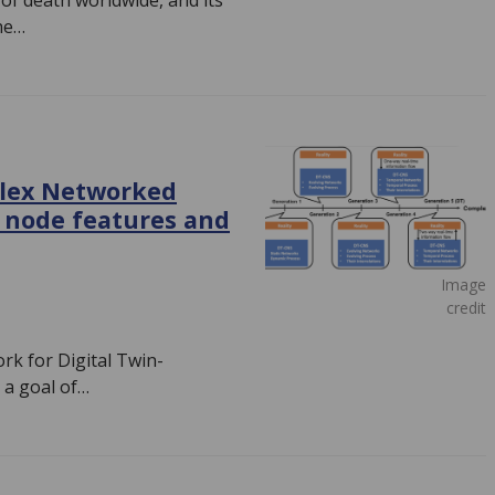
 of death worldwide, and its
he…
plex Networked
 node features and
Image
credit
k for Digital Twin-
a goal of…