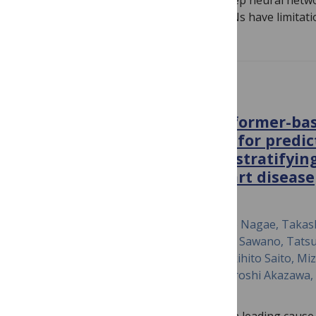
The analogy between the brain and deep neural netw
interest in neuroscience. Although DNNs have limitati
PLOS ONE
The potential of the transformer-bas
analysis model, SurvTrace, for predi
cardiovascular events and stratifyin
patients with ischemic heart disease
June 18, 2024
Hiroki Shinohara, Satoshi Kodera, Yugo Nagae, Takas
Kobayashi, Masataka Sato, Shinnosuke Sawano, Tatsu
Kazutoshi Hirose, Hiroyuki Kiriyama, Akihito Saito, Mi
Hironobu Kikuchi, Norifumi Takeda, Hiroshi Akazawa, H
Komuro