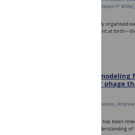
Guo, Helen M. Branson, Edmond Kelly, Steven P. Miller
M. Weber
While the newborn’s brain is functionally organised ea
state networks as those of adults present at birth—t
PLOS COMPLEX SYSTEMS
Leveraging mathematical modeling 
guide regimen strategy for phage t
November 5, 2024
Zhiyuan Yu, Tiffany Luong, Selenne Banuelos, Andre
Segal, Dwayne R. Roach, Qimin Huang
Bacteriophage (phage) cocktail therapy has been rel
treat antibiotic-resistant infections. Understanding of