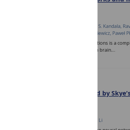
thresholding
August 1, 2024
Rasool Reddy Kamireddy, Rajesh N. V. P. S. Kandala, Rav
Polinati, Kamesh Sonti, Ryszard Tadeusiewicz, Paweł P
Brain tumor detection in clinical applications is a com
to the intricate structures of the human brain.…
PLOS ONE
Brain-like illusion produced by Skye’
in deep neural networks
February 23, 2024
Hongtao Zhang, Shinichi Yoshida, Zhen Li