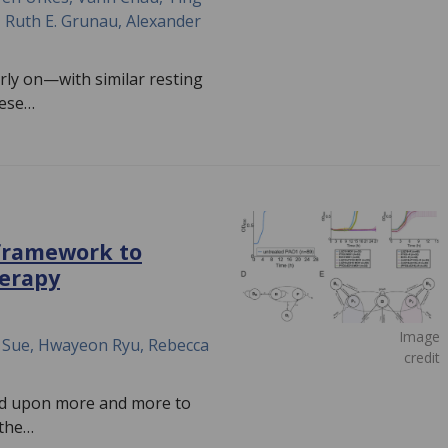
, Ruth E. Grunau, Alexander
rly on—with similar resting
hese…
framework to
herapy
Image
w Sue, Hwayeon Ryu, Rebecca
credit
ied upon more and more to
 the…