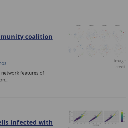
mmunity coalition
Image
mos
credit
d network features of
tion…
lls infected with