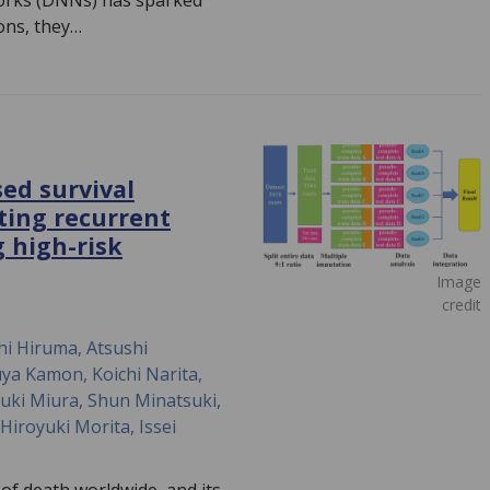
orks (DNNs) has sparked
ons, they…
ed survival
cting recurrent
g high-risk
Image
credit
hi Hiruma, Atsushi
ya Kamon, Koichi Narita,
zuki Miura, Shun Minatsuki,
iroyuki Morita, Issei