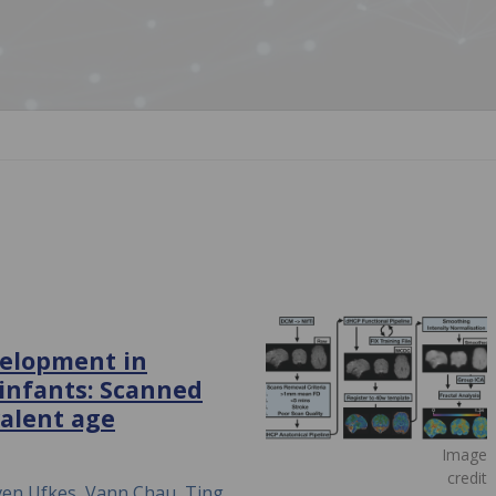
velopment in
 infants: Scanned
valent age
Image
credit
even Ufkes, Vann Chau, Ting