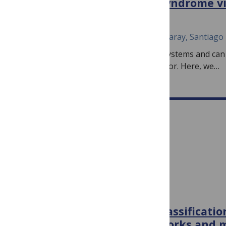
severe acute respiratory syndrome vi
November 5, 2024
João M. F. Silva, Jose Á. Oteo, Carlos P. Garay, Santiago 
Statistical laws arise in many complex systems and can
insights into their structure and behavior. Here, we…
PLOS ONE
PLOS ONE
Brain MRI detection and classificati
convolutional neural networks and m