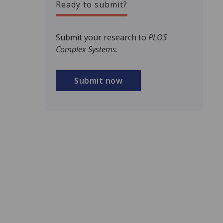
Ready to submit?
Submit your research to
PLOS
Complex Systems
.
Submit now