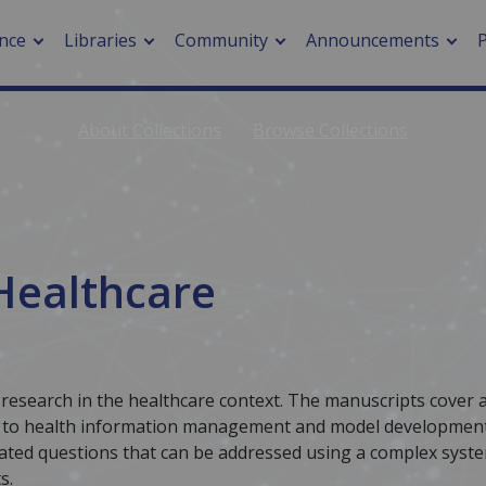
nce
Libraries
Community
Announcements
About Collections
Browse Collections
arch journals
> Cancer
cation metrics
> Digital health
cation fees
> Impacts of hazards
> Smart cities
Healthcare
arch by PLOS
A
 research in the healthcare context. The manuscripts cover 
y, to health information management and model development
elated questions that can be addressed using a complex syst
s.