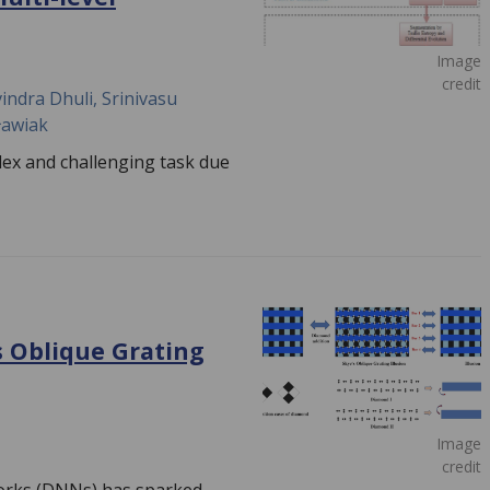
Image
credit
indra Dhuli, Srinivasu
ławiak
plex and challenging task due
s Oblique Grating
Image
credit