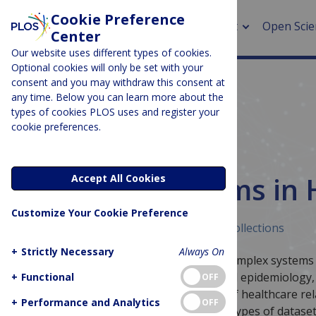
Cookie Preference
About
Open Scie
Center
Our website uses different types of cookies.
Optional cookies will only be set with your
consent and you may withdraw this consent at
any time. Below you can learn more about the
> Rese
types of cookies PLOS uses and register your
cookie preferences.
> Publi
> Publi
MEDICINE & HEALTH
Complex Systems in 
Accept All Cookies
> Rese
Customize Your Cookie Preference
> DOR
Published February 4, 2025
Curated Collections
+
Strictly Necessary
Always On
This collection focuses on the use of complex systems
variety of topics from neuroscience and epidemiolog
+
Functional
OFF
The collection highlights the breadth of healthcare r
+
Performance and Analytics
OFF
approach using a number of different types of dataset