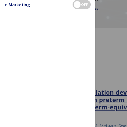
+
Marketing
OFF
Image Credit:
Technology
by MJH Shikder,
Pixabay
JUMP TO SECTION
PLOS Complex Systems
PLOS COMPLEX SYSTEMS
Long-range temporal correlation de
resting-state fMRI signal in preterm
shortly after birth and at term-equi
December 5, 2024
Johann P. Drayne, Allison E. Mella, Mia M. McLean, St