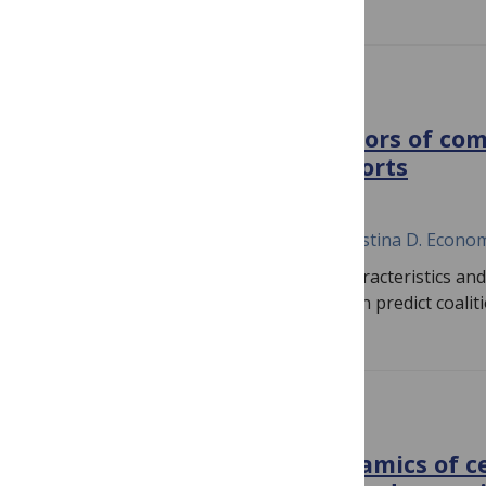
PLOS COMPLEX SYSTEMS
Determinants and facilitators of co
diffusion of prevention efforts
September 3, 2024
Travis R. Moore, Mark C. Pachucki, Christina D. Econo
This study examines how individual characteristics an
coalition participation in an intervention predict coali
PLOS COMPLEX SYSTEMS
System and transcript dynamics of ce