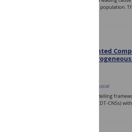
Introduction: Ischemic heart disease is a leading cause
importance is increasing with the aging population. T
PLOS ONE
Towards Digital Twin-Oriented Com
Systems: Introducing heterogeneous
interaction rules
January 2, 2024
Jiaqi Wen, Bogdan Gabrys, Katarzyna Musial
This study proposes an extendable modelling framewor
Oriented Complex Networked Systems (DT-CNSs) with 