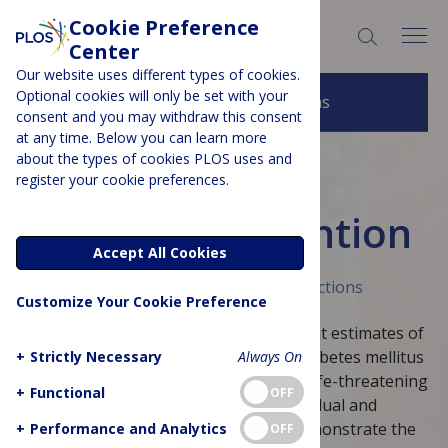
Cookie Preference
SEARCH:
Center
Our website uses different types of cookies.
Optional cookies will only be set with your
More About Collections
consent and you may withdraw this consent
at any time. Below you can learn more
about the types of cookies PLOS uses and
register your cookie preferences.
MEDICINE & HEALTH
Diabetes Prevention
Accept All Cookies
Published March 2, 2017
Curated Collections
Customize Your Cookie Preference
Diabetes is a global problem, with recent estimates of
a staggering 410 million people with diabetes mellitus
+
Strictly Necessary
Always On
in 2013. The high risk of disabling and life-threatening
+
Functional
OFF
complications, and the enormous individual and
societal costs associated with them, demonstrate the
+
Performance and Analytics
OFF