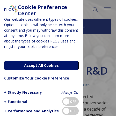
Cookie Preference
SEARCH:
Center
Our website uses different types of cookies.
Optional cookies will only be set with your
More About Collections
consent and you may withdraw this consent
at any time. Below you can learn more
about the types of cookies PLOS uses and
register your cookie preferences.
MEDICINE & HEALTH
PLOS & DND
i
: A
Accept All Cookies
Decade of OA & R&D
Customize Your Cookie Preference
Published June 8, 2016
Curated Collections
+
Strictly Necessary
Always On
In 2013, PLOS and
DND
i
(Drugs for Neglected
+
Functional
OFF
Diseases initiative) celebrate their 10th Anniversaries:
a decade of Open Access publishing and a decade of
+
Performance and Analytics
OFF
research and development for drugs for neglected