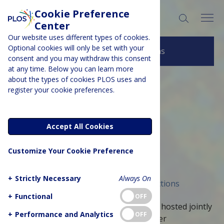
Cookie Preference
SEARCH:
Center
Our website uses different types of cookies.
Optional cookies will only be set with your
More About Collections
consent and you may withdraw this consent
at any time. Below you can learn more
about the types of cookies PLOS uses and
register your cookie preferences.
BIOLOGY & LIFE SCIENCES
Editor’s Picks:
Accept All Cookies
Experimental
Biology
Customize Your Cookie Preference
+
Strictly Necessary
Always On
Published April 19, 2018
Curated Collections
+
Functional
OFF
The
Experimental Biology Conference
, hosted jointly
+
Performance and Analytics
OFF
by five scientific societies, brings together