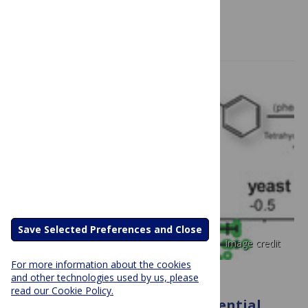
Dinesh Kumbhare, Gianni Parise, Adrian
Chabowski, Stuart M. Phillips
Save Selected Preferences and Close
Image credit
For more information about the cookies
and other technologies used by us, please
PLOS BIOLOGY
read our Cookie Policy.
Commensal bacteria and essential