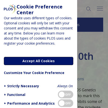
Cookie Preference
SEARCH:
Center
Our website uses different types of cookies.
Optional cookies will only be set with your
More About Collections
consent and you may withdraw this consent
at any time. Below you can learn more
about the types of cookies PLOS uses and
register your cookie preferences.
BIOLOGY & LIFE SCIENCES
PLOS Genetics:
10th
Accept All Cookies
Anniversary
Customize Your Cookie Preference
Published June 8, 2016
Curated Collections
+
Strictly Necessary
Always On
2015 marks the tenth anniversary of
PLOS Genetics
+
Functional
OFF
and brings with it a host of celebrations to mark this
momentous occasion. This collection exhibits some of
+
Performance and Analytics
OFF
the best research
PLOS Genetics
has had the privilege