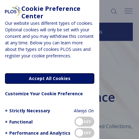
Cookie Preference
SEARCH:
Center
Our website uses different types of cookies.
Optional cookies will only be set with your
More About Collections
consent and you may withdraw this consent
at any time. Below you can learn more
about the types of cookies PLOS uses and
register your cookie preferences.
BIOLOGY & LIFE SCIENCES
GIGA: Global
Accept All Cookies
Invertebrate
Genomics Alliance
Customize Your Cookie Preference
research
+
Strictly Necessary
Always On
+
Functional
OFF
Published September 21, 2018
Partnered Collections,
Special Issues
+
Performance and Analytics
OFF