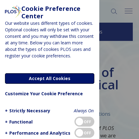
Cookie Preference
SEARCH:
Center
Our website uses different types of cookies.
Optional cookies will only be set with your
More About Collections
consent and you may withdraw this consent
at any time. Below you can learn more
about the types of cookies PLOS uses and
register your cookie preferences.
MEDICINE & HEALTH
The Geopolitics of
Accept All Cookies
Neglected Tropical
Diseases
Customize Your Cookie Preference
+
Strictly Necessary
Always On
Published May 25, 2018
Curated Collections
+
Functional
OFF
To commemorate the 5th Anniversary of
PLOS
+
Performance and Analytics
OFF
Neglected Tropical Diseases
(PLOS NTDs), we are