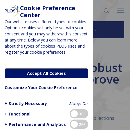
Cookie Preference
SEARCH:
Center
Our website uses different types of cookies.
Optional cookies will only be set with your
More About Collections
consent and you may withdraw this consent
at any time. Below you can learn more
about the types of cookies PLOS uses and
register your cookie preferences.
MEDICINE & HEALTH
Project SOAR: robust
Accept All Cookies
evidence to improve
the global HIV
Customize Your Cookie Preference
response
+
Strictly Necessary
Always On
+
Functional
OFF
Published August 25, 2020
Partnered Collections,
Special Issues
+
Performance and Analytics
OFF