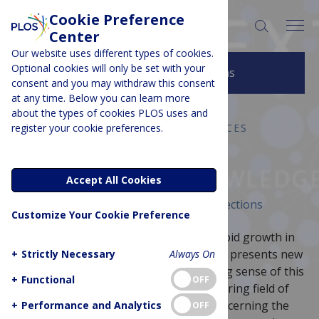
Cookie Preference
SEARCH:
Center
Our website uses different types of cookies.
Optional cookies will only be set with your
More About Collections
consent and you may withdraw this consent
at any time. Below you can learn more
about the types of cookies PLOS uses and
register your cookie preferences.
COMPUTER & INFORMATION SCIENCES
Text Mining
Accept All Cookies
Published August 4, 2016
Curated Collections
Customize Your Cookie Preference
Across all realms of the sciences, the rapid growth in
the number of works published digitally presents new
+
Strictly Necessary
Always On
challenges and opportunities for making sense of this
+
Functional
OFF
wealth of textual information. The maturing field of
Text Mining aims to solve problems concerning the
+
Performance and Analytics
OFF