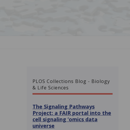
PLOS Collections Blog - Biology
& Life Sciences
The Signaling Pathways
Project: a FAIR portal into the
cell signaling ‘omics data
universe