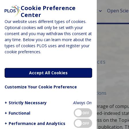
Cookie Preference
About
Open Scie
Center
Our website uses different types of cookies.
Optional cookies will only be set with your
consent and you may withdraw this consent at
any time. Below you can learn more about the
> Rese
types of cookies PLOS uses and register your
cookie preferences.
> Publi
> Publi
COMPUTER & INFORMATION SCIENCES
Topic Pages
Accept All Cookies
> Rese
Customize Your Cookie Preference
> DOR
Published April 5, 2019
Curated Collections
+
Strictly Necessary
Always On
This collection aims to increase the coverage of compu
rewarding authors with a citable, PubMed-indexed stati
+
Functional
OFF
undergo a fully open peer-review process on the Topi
+
Performance and Analytics
OFF
static article and Wikipedia talk page on publication.