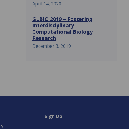
April 14, 2020
GLBIO 2019 – Fostering
Interdisciplinary
Computational Biology
Research
December 3, 2019
Sign Up
cy