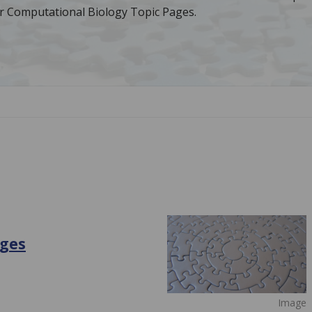
r Computational Biology Topic Pages.
ages
Image