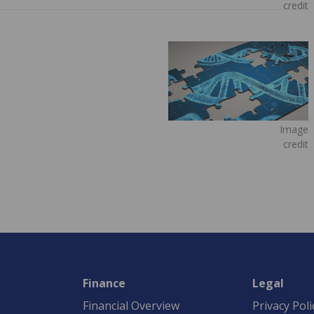
credit
Image
credit
Finance
Legal
Financial Overview
Privacy Poli