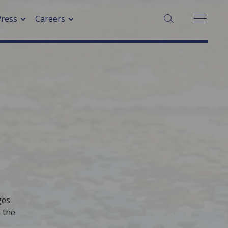
SEARCH:
Press
Careers
ges
 the