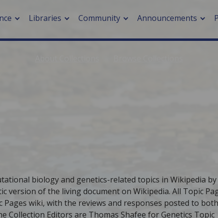
nce
Libraries
Community
Announcements
About Collections
Browse Collections
arch journals
> Cancer
cation metrics
> Digital health
cation fees
> Impacts of hazards
> Smart cities
arch by PLOS
A
tational biology and genetics-related topics in Wikipedia by
c version of the living document on Wikipedia. All Topic Pa
c Pages wiki, with the reviews and responses posted to both
 The Collection Editors are Thomas Shafee for Genetics Topic