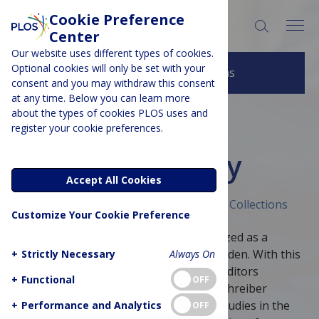
Cookie Preference
SEARCH:
Center
Our website uses different types of cookies.
Optional cookies will only be set with your
More About Collections
consent and you may withdraw this consent
at any time. Below you can learn more
about the types of cookies PLOS uses and
register your cookie preferences.
MEDICINE & HEALTH
Traumatic Injury
Accept All Cookies
Published November 29, 2018
Curated Collections
Customize Your Cookie Preference
Traumatic injury has long been recognized as a
neglected disease of extremely high burden. With this
+
Strictly Necessary
Always On
Special Issue,
PLOS Medicine
and guest editors
+
Functional
OFF
Professor Karim Brohi and Dr Martin Schreiber
highlight crucial research in this area. Studies in the
+
Performance and Analytics
OFF