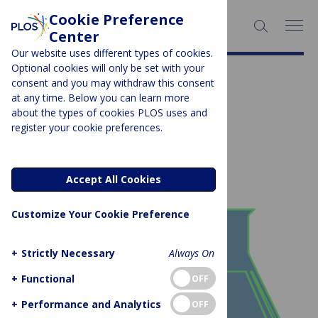
Cookie Preference
SEARCH:
Center
Our website uses different types of cookies.
Optional cookies will only be set with your
More About Collections
consent and you may withdraw this consent
at any time. Below you can learn more
about the types of cookies PLOS uses and
Subject Area:
Protocols
register your cookie preferences.
Showing 1 to 1 of 1 posts
Accept All Cookies
Customize Your Cookie Preference
+
Strictly Necessary
Always On
+
Functional
OFF
+
Performance and Analytics
OFF