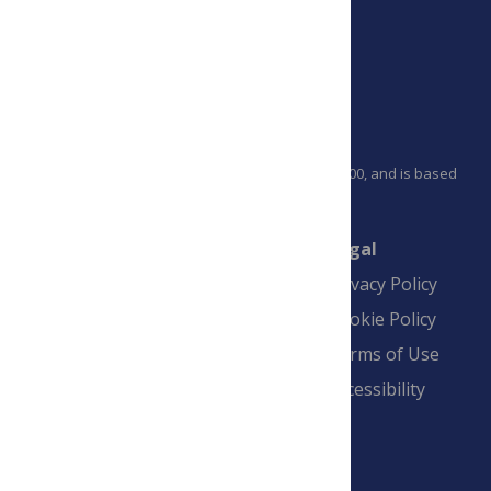
PLOS is a nonprofit 501(c)(3) corporation, #C2354500, and is based
in California, US
Connect
Finance
Legal
Contact
Financial
Privacy Policy
Overview
Blogs
Cookie Policy
Pay Invoice
Advertise
Terms of Use
Payment Terms
Accessibility
and Conditions
Sign Up