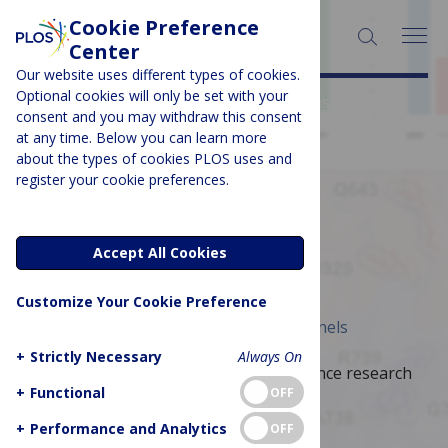
Cookie Preference
SEARCH:
Center
Our website uses different types of cookies.
Optional cookies will only be set with your
More About Collections
consent and you may withdraw this consent
at any time. Below you can learn more
about the types of cookies PLOS uses and
register your cookie preferences.
CHANNEL
Antimicrobial
Accept All Cookies
Resistance
Customize Your Cookie Preference
Published May 17, 2018
Archived Channels
+
Strictly Necessary
Always On
A global forum for antimicrobial resistance research
+
Functional
OFF
Image Credit: 10.1371/journal.ppat.1008672 CC BY
+
Performance and Analytics
OFF