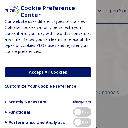
Cookie Preference
About
Open Scie
Center
Our website uses different types of cookies.
Optional cookies will only be set with your
consent and you may withdraw this consent at
any time. Below you can learn more about the
> Rese
types of cookies PLOS uses and register your
cookie preferences.
> Publi
> Publi
CHANNEL
Microbiome
Accept All Cookies
> Rese
Customize Your Cookie Preference
> DOR
Published November 21, 2018
Archived Channels
+
Strictly Necessary
Always On
A global forum for microbiome research
+
Functional
OFF
Image Credit: Eric Erbe, Public Domain
+
Performance and Analytics
OFF