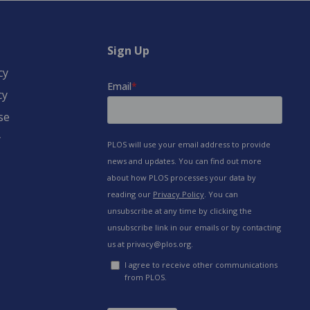
Sign Up
cy
cy
se
y