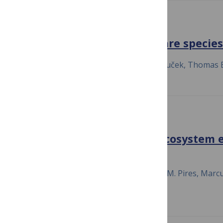
SCIENCE ADVANCES
Ocean currents promote rare species 
July 23, 2020
Paula Villa Martín, Aleš Buček, Thomas
NATURE COMMUNICATIONS
Diverse interactions and ecosystem 
assembly
July 23, 2020
Justin D. Yeakel, Mathias M. Pires, Marc
Jr., Dominique Gravel & Thilo Gross