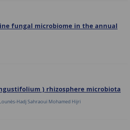
ine fungal microbiome in the annual
ngustifolium ) rhizosphere microbiota
Lounès‐Hadj Sahraoui Mohamed Hijri