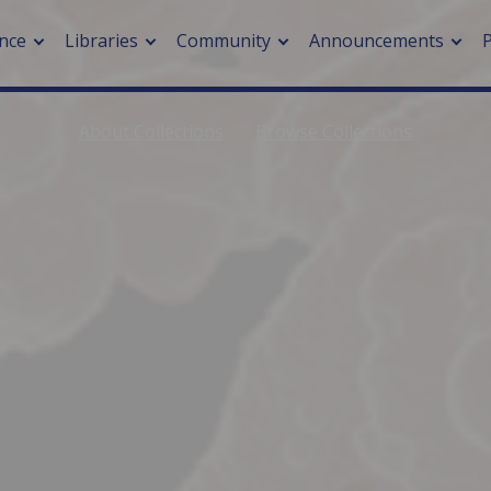
nce
Libraries
Community
Announcements
About Collections
Browse Collections
arch journals
> Cancer
cation metrics
> Digital health
cation fees
> Impacts of hazards
> Smart cities
arch by PLOS
A