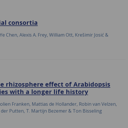
al consortia
Chen, Alexis A. Frey, William Ott, Krešimir Josić &
 rhizosphere effect of Arabidopsis
es with a longer life history
lien Franken, Mattias de Hollander, Robin van Velzen,
 der Putten, T. Martijn Bezemer & Ton Bisseling