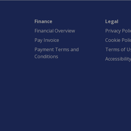
Finance
Legal
Financial Overview
Privacy Poli
Pay Invoice
Cookie Poli
Payment Terms and
Terms of U
Conditions
Accessibilit