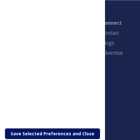
Connect
Contact
Blogs
Advertise
PLOS is a nonprofit 501(c)(3) corporation,
#C2354500, and is based in California, US
Save Selected Preferences and Close