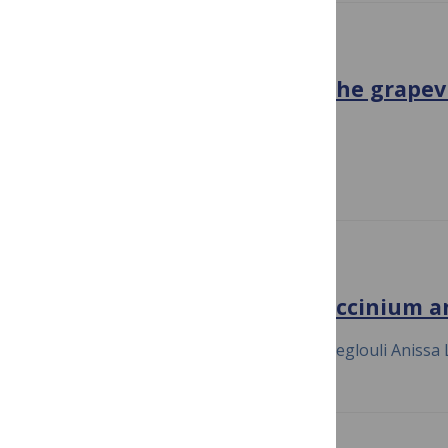
ENVIRONMENTAL MICROBIOLOGY
Community succession of the grapev
growth cycle
July 23, 2020
Di Liu Kate Howell
ENVIRONMENTAL MICROBIOLOGY
Into the wild blueberry (Vaccinium a
July 23, 2020
Simon Morvan Hacène Meglouli Anissa 