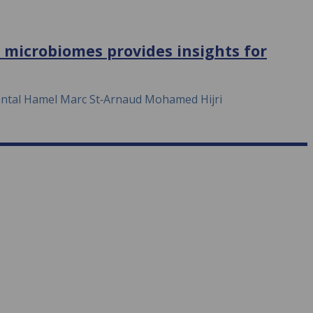
t microbiomes provides insights for
antal Hamel Marc St‐Arnaud Mohamed Hijri