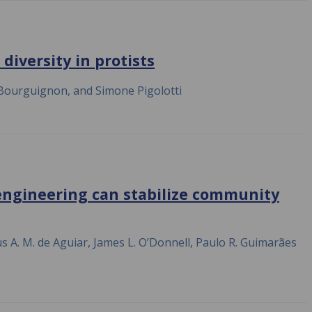
diversity in protists
 Bourguignon, and Simone Pigolotti
engineering can stabilize community
us A. M. de Aguiar, James L. O’Donnell, Paulo R. Guimarães