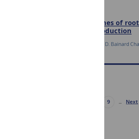
ENVIRONMENTAL MICROBIOLOGY
Expression of N‐cycling genes of roo
sustaining oilseed crop production
July 23, 2020
Li Wang Yantai Gan Luke D. Bainard Ch
Prev
...
5
6
7
8
9
...
Next