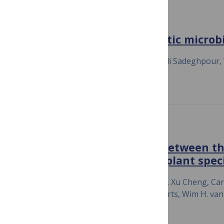
NATURE COMMUNICATIONS
Majority sensing in synthetic microbi
July 23, 2020
Razan N. Alnahhas, Mehdi Sadeghpour, Ye 
Matthew R. Bennett
THE ISME JOURNAL
Quantitative comparison between the
thaliana and co-occurring plant speci
July 23, 2020
Martinus Schneijderberg, Xu Cheng, Caro
Lucas Schmitz, Robin Heinen, Rene Geurts, Wim H. van