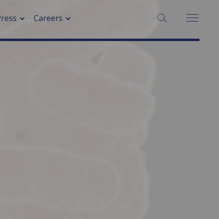
SEARCH:
Press
Careers