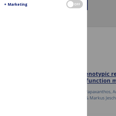
+
Marketing
+ More About This Channel
OFF
Channel Items
NATURE COMMUNICATIONS
Large-scale DNA-based phenotypic r
highly accurate sequence-function 
July 23, 2020
Simon Höllerer, Laetitia Papaxanthos, An
Karsten Borgwardt, Yaakov Benenson & Markus Jesc