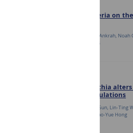
MBIO
Impact of Facultative Bacteria on th
Insect-Bacterial Symbiosis
July 23, 2020
Frances Blow, Nana Y. D. Ankrah, Noah Cl
Andrew D. Patterson, Angela E. Douglas
MICROBIOME
Recent infection by Wolbachia alters
Laodelphax striatellus populations
July 23, 2020
Xing-Zhi Duan, Jing-Tao Sun, Lin-Ting 
Zhu, Xiao-Li Bing, Ary A. Hoffmann & Xiao-Yue Hong