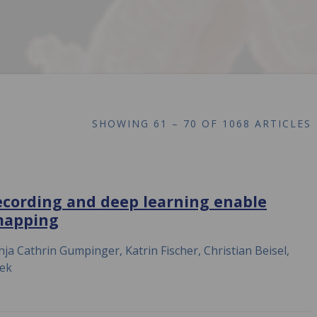
SHOWING
61 – 70 OF 1068 ARTICLES
ecording and deep learning enable
mapping
ja Cathrin Gumpinger, Katrin Fischer, Christian Beisel,
hek