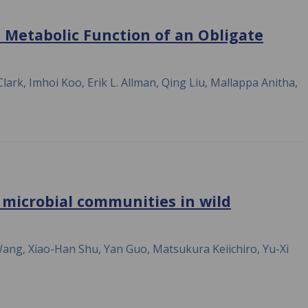
e Metabolic Function of an Obligate
ark, Imhoi Koo, Erik L. Allman, Qing Liu, Mallappa Anitha,
 microbial communities in wild
Wang, Xiao-Han Shu, Yan Guo, Matsukura Keiichiro, Yu-Xi