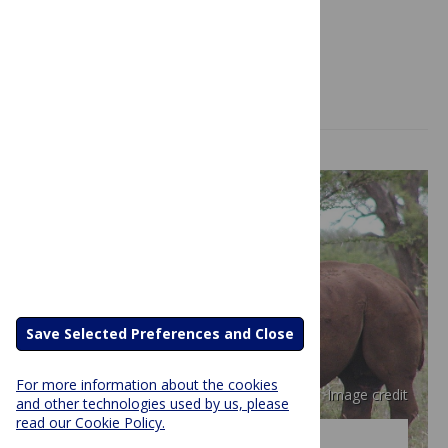
maximiliani
)
July 30, 2020
Mário L. Santana Jr.
Save Selected Preferences and Close
For more information about the cookies
Image credit
and other technologies used by us, please
read our Cookie Policy.