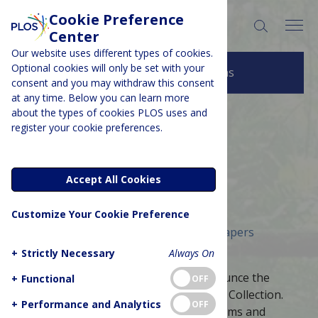
Cookie Preference
SEARCH:
Center
Our website uses different types of cookies.
Optional cookies will only be set with your
More About Collections
consent and you may withdraw this consent
at any time. Below you can learn more
about the types of cookies PLOS uses and
register your cookie preferences.
EARTH & ENVIRONMENT
Biodiversity
Accept All Cookies
Conservation
Customize Your Cookie Preference
Published October 21, 2020
Calls for Papers
Collections
+
Strictly Necessary
Always On
PLOS ONE
takes great pleasure to announce the
+
Functional
OFF
launch of our Biodiversity Conservation Collection.
+
Performance and Analytics
OFF
Biodiversity is the backbone of ecosystems and