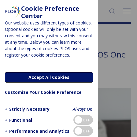
Cookie Preference
SEARCH:
Center
Our website uses different types of cookies.
Optional cookies will only be set with your
More About Collections
consent and you may withdraw this consent
at any time. Below you can learn more
about the types of cookies PLOS uses and
Related PLOS Journal:
PLOS One
register your cookie preferences.
Showing 1 to 10 of 271 posts
Accept All Cookies
Customize Your Cookie Preference
+
Strictly Necessary
Always On
+
Functional
OFF
+
Performance and Analytics
OFF