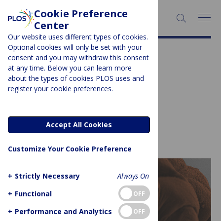
Cookie Preference
SEARCH:
Center
Our website uses different types of cookies.
Optional cookies will only be set with your
More About Collections
consent and you may withdraw this consent
at any time. Below you can learn more
about the types of cookies PLOS uses and
Subject Area:
Earth &
register your cookie preferences.
Environment
Showing 41 to 50 of 58 posts
Accept All Cookies
Customize Your Cookie Preference
+
Strictly Necessary
Always On
+
Functional
OFF
+
Performance and Analytics
OFF