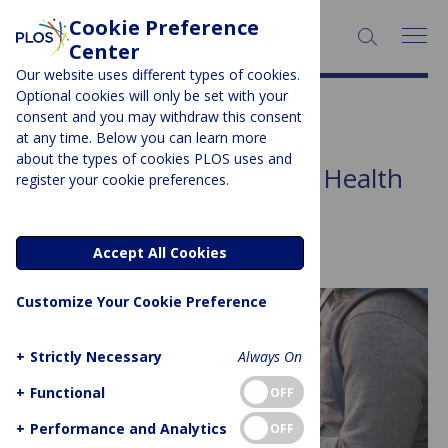
Cookie Preference
SEARCH:
Center
Our website uses different types of cookies.
Optional cookies will only be set with your
More About Collections
consent and you may withdraw this consent
at any time. Below you can learn more
about the types of cookies PLOS uses and
Subject Area:
Medicine & Health
register your cookie preferences.
Showing 1 to 10 of 179 posts
Accept All Cookies
Customize Your Cookie Preference
+
Strictly Necessary
Always On
+
Functional
OFF
+
Performance and Analytics
OFF