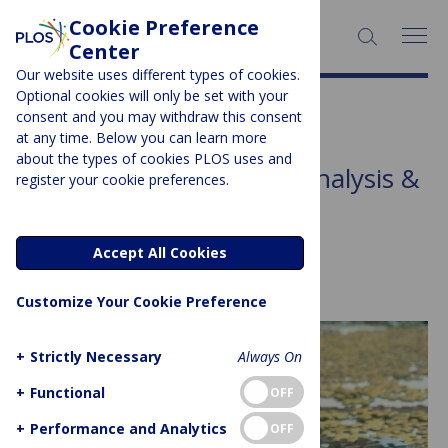
Cookie Preference
SEARCH:
Center
Our website uses different types of cookies.
Optional cookies will only be set with your
More About Collections
consent and you may withdraw this consent
at any time. Below you can learn more
about the types of cookies PLOS uses and
Subject Area:
Research Analysis &
register your cookie preferences.
Policy
Showing 11 to 20 of 44 posts
Accept All Cookies
Customize Your Cookie Preference
+
Strictly Necessary
Always On
+
Functional
OFF
+
Performance and Analytics
OFF