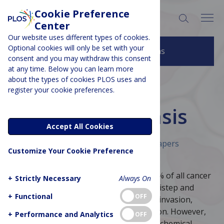
Cookie Preference
SEARCH:
Center
Our website uses different types of cookies.
Optional cookies will only be set with your
More About Collections
consent and you may withdraw this consent
at any time. Below you can learn more
about the types of cookies PLOS uses and
register your cookie preferences.
COLLECTION
Cancer Metastasis
Accept All Cookies
Published October 15, 2020
Calls for Papers
Customize Your Cookie Preference
Collections
Cancer metastasis is responsible for 90% of all cancer
+
Strictly Necessary
Always On
deaths. The metastatic cascade is a multistep and
+
Functional
OFF
sequential process involving cancer cell invasion,
intravasation, circulation and colonization. However,
+
Performance and Analytics
OFF
our knowledge of the molecular and biochemical