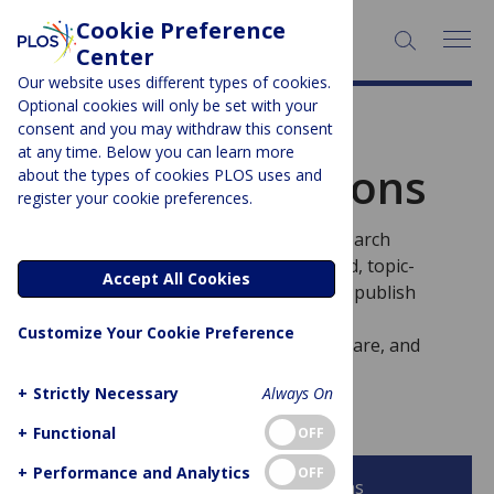
Cookie Preference
SEARCH:
Center
Our website uses different types of cookies.
Optional cookies will only be set with your
consent and you may withdraw this consent
PLOS Collections
at any time. Below you can learn more
Browse Collections
about the types of cookies PLOS uses and
register your cookie preferences.
Curiosity is limitless. Discover more research
that fascinates you with expertly curated, topic-
Accept All Cookies
specific PLOS Collections. Everything we publish
is always Open Access so there are no
Customize Your Cookie Preference
restrictions on how you search, read, share, and
reuse collections to inspire your future
+
Strictly Necessary
Always On
discoveries.
+
Functional
OFF
+
Performance and Analytics
OFF
More About Collections