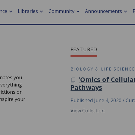
nce
Libraries
Community
Announcements
arch journals
FEATURED
> Cancer
cation metrics
> Digital health
cation fees
> Impacts of hazards
BIOLOGY & LIFE SCIENC
> Smart cities
cinates you
’Omics of Cellula
arch by PLOS
A PLOS COLLECTION
 Everything
Pathways
ictions on
A
inspire your
Published June 4, 2020
Cura
View Collection