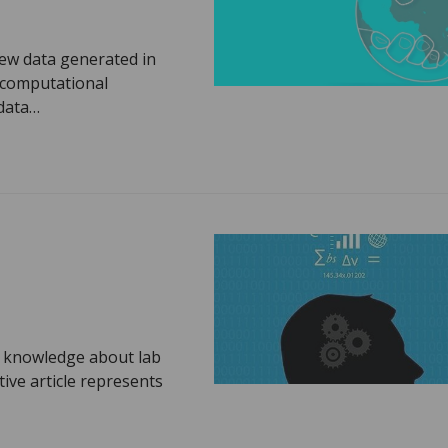
new data generated in
 computational
 data…
e knowledge about lab
ive article represents