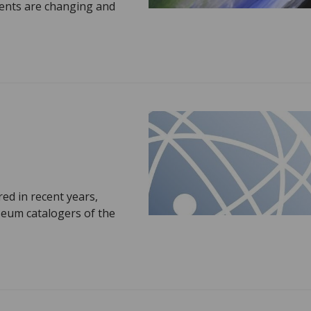
ments are changing and
ed in recent years,
seum catalogers of the