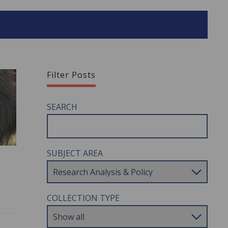
Filter Posts
SEARCH
SUBJECT AREA
COLLECTION TYPE