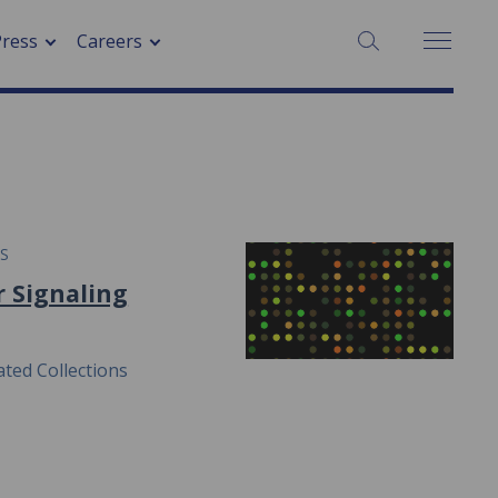
SEARCH:
Press
Careers
ES
r Signaling
ted Collections