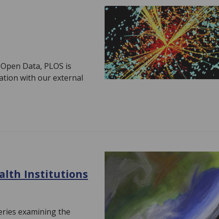
f Open Data, PLOS is
ation with our external
lth Institutions
eries examining the