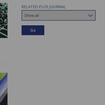
RELATED PLOS JOURNAL