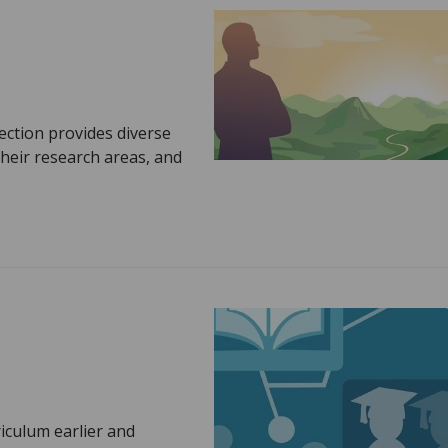
ection provides diverse
heir research areas, and
riculum earlier and