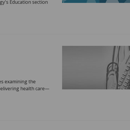
gy's Education section
ies examining the
delivering health care—