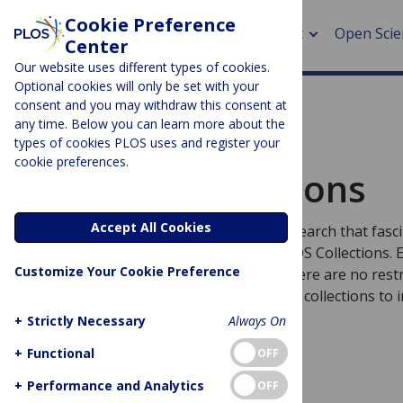
Cookie Preference
About
Open Scie
Center
Our website uses different types of cookies.
Optional cookies will only be set with your
consent and you may withdraw this consent at
any time. Below you can learn more about the
> Rese
types of cookies PLOS uses and register your
PLOS Collections
cookie preferences.
> Publi
Browse Collections
> Publi
Accept All Cookies
Curiosity is limitless. Discover more research that fas
> Rese
with expertly curated, topic-specific PLOS Collections.
Customize Your Cookie Preference
we publish is always Open Access so there are no restr
> DOR
how you search, read, share, and reuse collections to 
future discoveries.
+
Strictly Necessary
Always On
+
Functional
OFF
+
Performance and Analytics
OFF