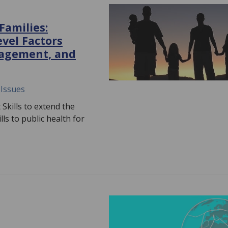
Families:
evel Factors
ngagement, and
 Issues
Skills to extend the
ls to public health for