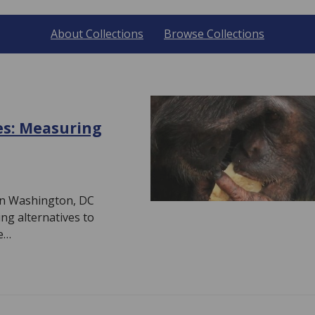
About Collections
Browse Collections
es: Measuring
e in Washington, DC
ng alternatives to
e…