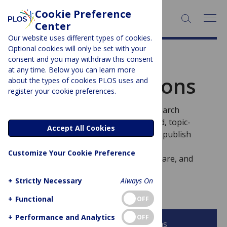
Cookie Preference
SEARCH:
Center
Our website uses different types of cookies.
Optional cookies will only be set with your
consent and you may withdraw this consent
PLOS Collections
at any time. Below you can learn more
Browse Collections
about the types of cookies PLOS uses and
register your cookie preferences.
Curiosity is limitless. Discover more research
that fascinates you with expertly curated, topic-
Accept All Cookies
specific PLOS Collections. Everything we publish
is always Open Access so there are no
Customize Your Cookie Preference
restrictions on how you search, read, share, and
reuse collections to inspire your future
+
Strictly Necessary
Always On
discoveries.
+
Functional
OFF
+
Performance and Analytics
OFF
More About Collections