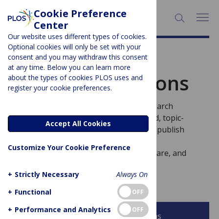
Cookie Preference
SEARCH:
Center
Our website uses different types of cookies.
Optional cookies will only be set with your
consent and you may withdraw this consent
PLOS Collections
at any time. Below you can learn more
Browse Collections
about the types of cookies PLOS uses and
register your cookie preferences.
Curiosity is limitless. Discover more research
that fascinates you with expertly curated, topic-
Accept All Cookies
specific PLOS Collections. Everything we publish
is always Open Access so there are no
Customize Your Cookie Preference
restrictions on how you search, read, share, and
reuse collections to inspire your future
+
Strictly Necessary
Always On
discoveries.
+
Functional
OFF
+
Performance and Analytics
OFF
More About Collections