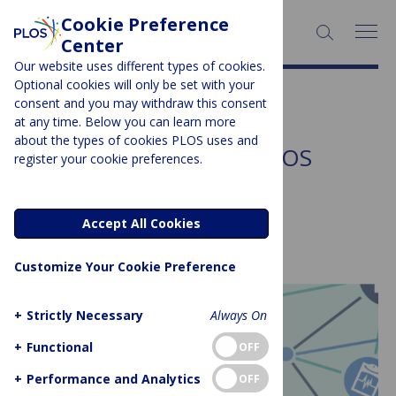
Cookie Preference
SEARCH:
Center
Our website uses different types of cookies.
Optional cookies will only be set with your
More About Collections
consent and you may withdraw this consent
at any time. Below you can learn more
about the types of cookies PLOS uses and
Related PLOS Journal:
PLOS
register your cookie preferences.
Genetics
Showing 1 to 10 of 66 posts
Accept All Cookies
Customize Your Cookie Preference
+
Strictly Necessary
Always On
+
Functional
OFF
+
Performance and Analytics
OFF